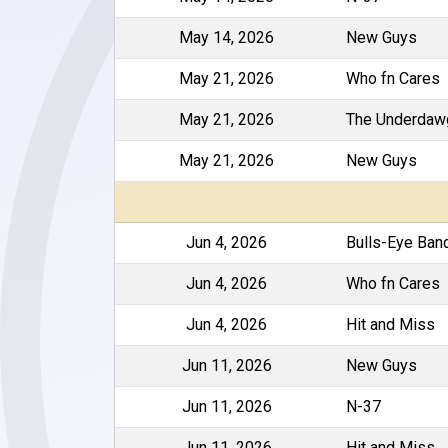
May 14, 2026
New Guys
May 21, 2026
Who fn Cares
May 21, 2026
The Underdaw
May 21, 2026
New Guys
Jun 4, 2026
Bulls-Eye Ban
Jun 4, 2026
Who fn Cares
Jun 4, 2026
Hit and Miss
Jun 11, 2026
New Guys
Jun 11, 2026
N-37
Jun 11, 2026
Hit and Miss