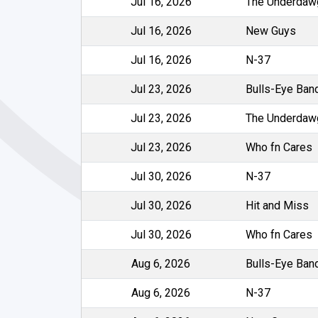
Jul 16, 2026
The Underdaw
Jul 16, 2026
New Guys
Jul 16, 2026
N-37
Jul 23, 2026
Bulls-Eye Ban
Jul 23, 2026
The Underdaw
Jul 23, 2026
Who fn Cares
Jul 30, 2026
N-37
Jul 30, 2026
Hit and Miss
Jul 30, 2026
Who fn Cares
Aug 6, 2026
Bulls-Eye Ban
Aug 6, 2026
N-37