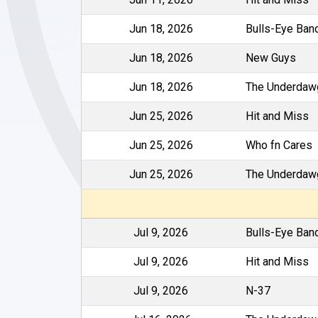
Jun 18, 2026
Bulls-Eye Ban
Jun 18, 2026
New Guys
Jun 18, 2026
The Underdaw
Jun 25, 2026
Hit and Miss
Jun 25, 2026
Who fn Cares
Jun 25, 2026
The Underdaw
Jul 9, 2026
Bulls-Eye Ban
Jul 9, 2026
Hit and Miss
Jul 9, 2026
N-37