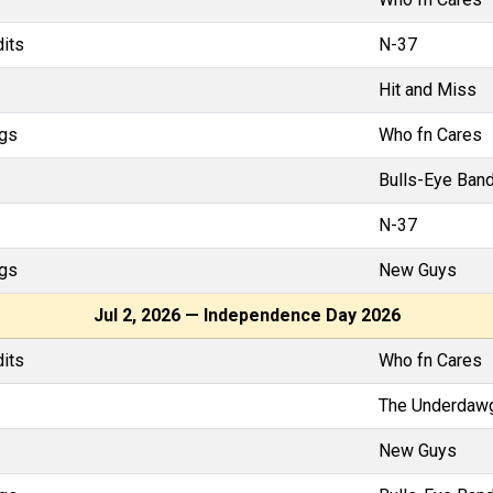
dits
N-37
Hit and Miss
gs
Who fn Cares
Bulls-Eye Band
N-37
gs
New Guys
Jul 2, 2026 — Independence Day 2026
dits
Who fn Cares
The Underdaw
New Guys