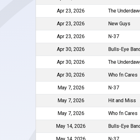
Apr 23, 2026
The Underdaw
Apr 23, 2026
New Guys
Apr 23, 2026
N-37
Apr 30, 2026
Bulls-Eye Ban
Apr 30, 2026
The Underdaw
Apr 30, 2026
Who fn Cares
May 7, 2026
N-37
May 7, 2026
Hit and Miss
May 7, 2026
Who fn Cares
May 14, 2026
Bulls-Eye Ban
May 14, 2026
N-37