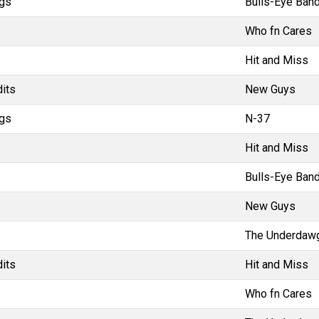
gs
Bulls-Eye Band
Who fn Cares
Hit and Miss
dits
New Guys
gs
N-37
Hit and Miss
Bulls-Eye Band
New Guys
The Underdaw
dits
Hit and Miss
Who fn Cares