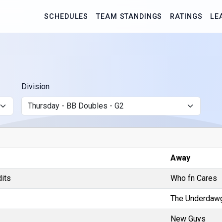
SCHEDULES
TEAM STANDINGS
RATINGS
LE
Division
Away
dits
Who fn Cares
The Underdaw
New Guys