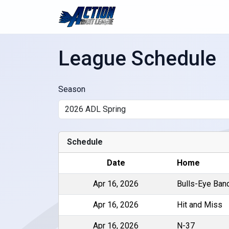
League Schedule
Season
Schedule
Date
Home
Apr 16, 2026
Bulls-Eye Ban
Apr 16, 2026
Hit and Miss
Apr 16, 2026
N-37