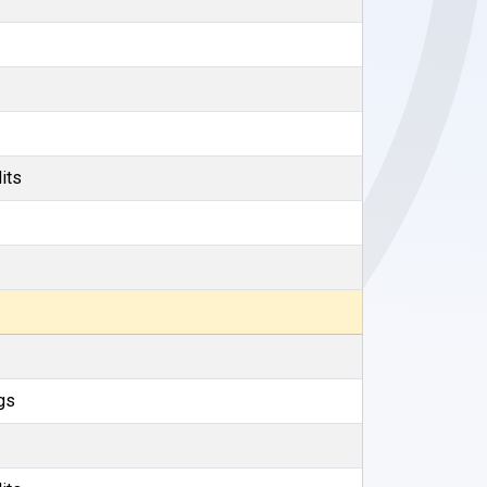
its
gs