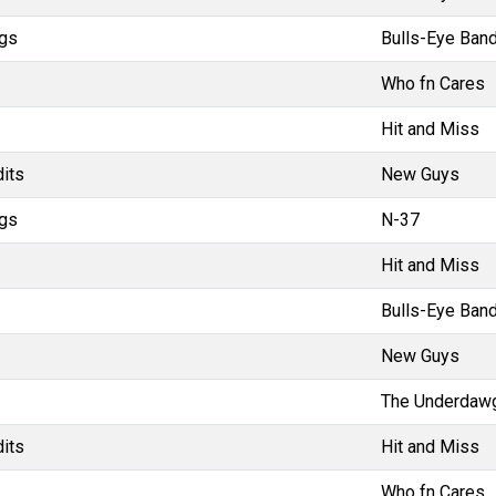
gs
Bulls-Eye Band
Who fn Cares
Hit and Miss
dits
New Guys
gs
N-37
Hit and Miss
Bulls-Eye Band
New Guys
The Underdaw
dits
Hit and Miss
Who fn Cares