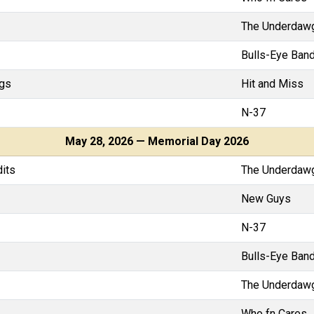
The Underdaw
Bulls-Eye Band
gs
Hit and Miss
N-37
May 28, 2026 — Memorial Day 2026
dits
The Underdaw
New Guys
N-37
Bulls-Eye Band
The Underdaw
Who fn Cares