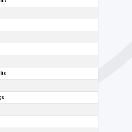
its
its
gs