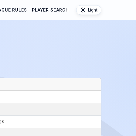
AGUE RULES
PLAYER SEARCH
Light
gs