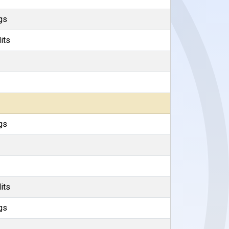
gs
its
gs
its
gs