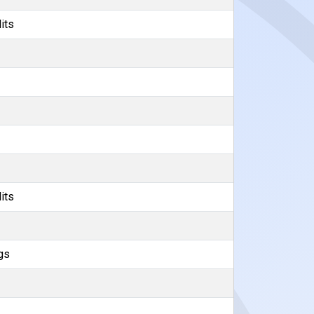
its
its
gs