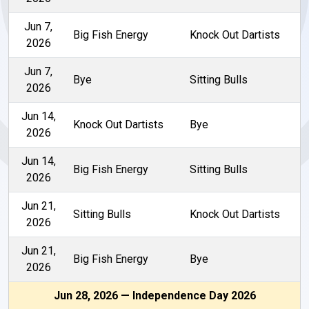
Jun 7,
Big Fish Energy
Knock Out Dartists
2026
Jun 7,
Bye
Sitting Bulls
2026
Jun 14,
Knock Out Dartists
Bye
2026
Jun 14,
Big Fish Energy
Sitting Bulls
2026
Jun 21,
Sitting Bulls
Knock Out Dartists
2026
Jun 21,
Big Fish Energy
Bye
2026
Jun 28, 2026 — Independence Day 2026