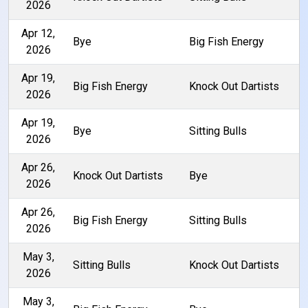
2026
Apr 12,
Bye
Big Fish Energy
2026
Apr 19,
Big Fish Energy
Knock Out Dartists
2026
Apr 19,
Bye
Sitting Bulls
2026
Apr 26,
Knock Out Dartists
Bye
2026
Apr 26,
Big Fish Energy
Sitting Bulls
2026
May 3,
Sitting Bulls
Knock Out Dartists
2026
May 3,