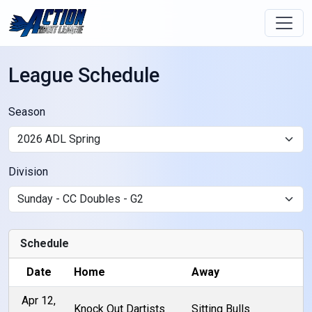
League Schedule
Season
Division
Schedule
Date
Home
Away
Apr 12,
Knock Out Dartists
Sitting Bulls