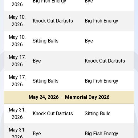
Big Fish Energy
Bye
2026
May 10,
Knock Out Dartists
Big Fish Energy
2026
May 10,
Sitting Bulls
Bye
2026
May 17,
Bye
Knock Out Dartists
2026
May 17,
Sitting Bulls
Big Fish Energy
2026
May 24, 2026 — Memorial Day 2026
May 31,
Knock Out Dartists
Sitting Bulls
2026
May 31,
Bye
Big Fish Energy
2026