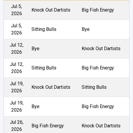
Jul 5,
Knock Out Dartists
Big Fish Energy
2026
Jul 5,
Sitting Bulls
Bye
2026
Jul 12,
Bye
Knock Out Dartists
2026
Jul 12,
Sitting Bulls
Big Fish Energy
2026
Jul 19,
Knock Out Dartists
Sitting Bulls
2026
Jul 19,
Bye
Big Fish Energy
2026
Jul 26,
Big Fish Energy
Knock Out Dartists
2026