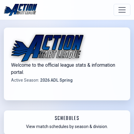
Welcome to the official league stats & information
portal.
Active Season:
2026 ADL Spring
SCHEDULES
View match schedules by season & division.