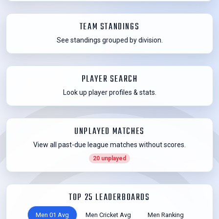
TEAM STANDINGS
See standings grouped by division.
PLAYER SEARCH
Look up player profiles & stats.
UNPLAYED MATCHES
View all past-due league matches without scores.
20 unplayed
TOP 25 LEADERBOARDS
Men 01 Avg
Men Cricket Avg
Men Ranking