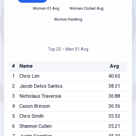
Women 01 Avg
Women Cricket Avg
Women Ranking
Download JPG
Top 25 – Men 01 Avg
2026 ADL Spring
#
Name
Avg
1
Chris Lim
40.65
2
Jacob Delos Santos
38.31
3
Nicholaus Traversie
36.88
4
Cason Brinson
36.36
5
Chris Smith
35.53
6
Shannon Cullen
35.21