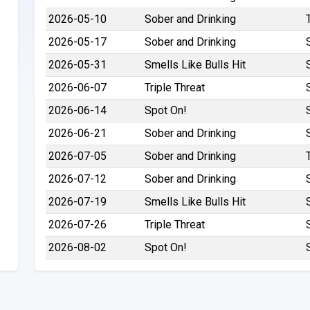
2026-05-10
Sober and Drinking
2026-05-17
Sober and Drinking
2026-05-31
Smells Like Bulls Hit
2026-06-07
Triple Threat
2026-06-14
Spot On!
2026-06-21
Sober and Drinking
2026-07-05
Sober and Drinking
2026-07-12
Sober and Drinking
2026-07-19
Smells Like Bulls Hit
2026-07-26
Triple Threat
2026-08-02
Spot On!