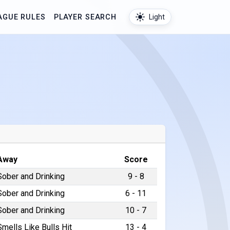
AGUE RULES
PLAYER SEARCH
Light
Away
Score
Sober and Drinking
9 - 8
Sober and Drinking
6 - 11
Sober and Drinking
10 - 7
Smells Like Bulls Hit
13 - 4