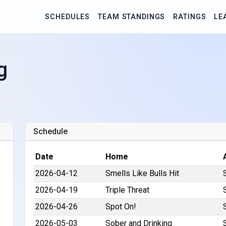
SCHEDULES
TEAM STANDINGS
RATINGS
LE
g
Schedule
Date
Home
2026-04-12
Smells Like Bulls Hit
2026-04-19
Triple Threat
2026-04-26
Spot On!
2026-05-03
Sober and Drinking