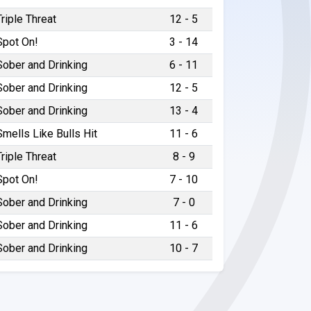
Triple Threat
12 - 5
Spot On!
3 - 14
Sober and Drinking
6 - 11
Sober and Drinking
12 - 5
Sober and Drinking
13 - 4
Smells Like Bulls Hit
11 - 6
Triple Threat
8 - 9
Spot On!
7 - 10
Sober and Drinking
7 - 0
Sober and Drinking
11 - 6
Sober and Drinking
10 - 7