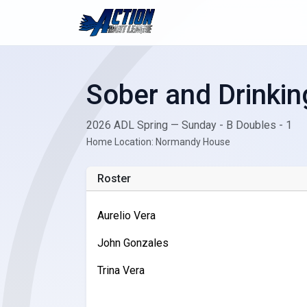
Sober and Drinkin
2026 ADL Spring — Sunday - B Doubles - 1
Home Location: Normandy House
Roster
Aurelio Vera
John Gonzales
Trina Vera