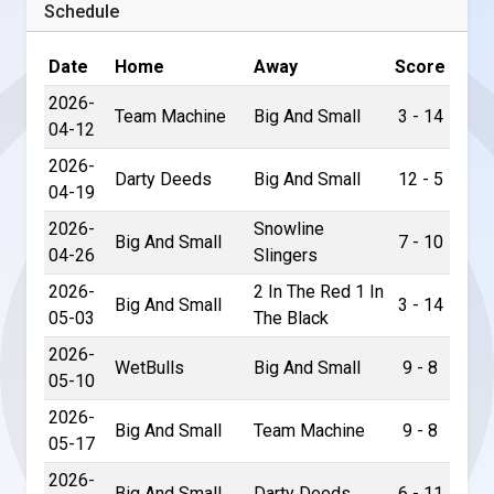
Schedule
Date
Home
Away
Score
2026-
Team Machine
Big And Small
3 - 14
04-12
2026-
Darty Deeds
Big And Small
12 - 5
04-19
2026-
Snowline
Big And Small
7 - 10
04-26
Slingers
2026-
2 In The Red 1 In
Big And Small
3 - 14
05-03
The Black
2026-
WetBulls
Big And Small
9 - 8
05-10
2026-
Big And Small
Team Machine
9 - 8
05-17
2026-
Big And Small
Darty Deeds
6 - 11