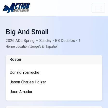
Big And Small
2026 ADL Spring — Sunday - BB Doubles - 1
Home Location: Jorge's El Tapatio
Roster
Donald Ybarreche
Jason Charles Holzer
Jose Amador