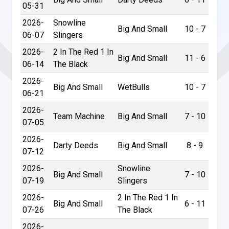
05-31
2026-
Snowline
Big And Small
10 - 7
06-07
Slingers
2026-
2 In The Red 1 In
Big And Small
11 - 6
06-14
The Black
2026-
Big And Small
WetBulls
10 - 7
06-21
2026-
Team Machine
Big And Small
7 - 10
07-05
2026-
Darty Deeds
Big And Small
8 - 9
07-12
2026-
Snowline
Big And Small
7 - 10
07-19
Slingers
2026-
2 In The Red 1 In
Big And Small
6 - 11
07-26
The Black
2026-