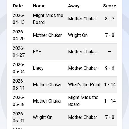
Date
Home
Away
Score
2026-
Might Miss the
Mother Chukar
8 - 7
04-13
Board
2026-
Mother Chukar
Wright On
7 - 8
04-20
2026-
BYE
Mother Chukar
—
04-27
2026-
Liecy
Mother Chukar
9 - 6
05-04
2026-
Mother Chukar
What's the Point
1 - 14
05-11
2026-
Might Miss the
Mother Chukar
1 - 14
05-18
Board
2026-
Wright On
Mother Chukar
7 - 8
06-01