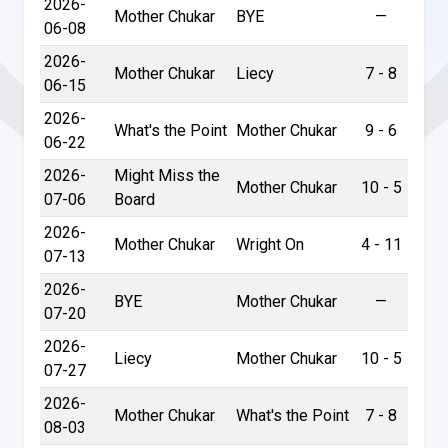
2026-
Mother Chukar
BYE
—
06-08
2026-
Mother Chukar
Liecy
7 - 8
06-15
2026-
What's the Point
Mother Chukar
9 - 6
06-22
2026-
Might Miss the
Mother Chukar
10 - 5
07-06
Board
2026-
Mother Chukar
Wright On
4 - 11
07-13
2026-
BYE
Mother Chukar
—
07-20
2026-
Liecy
Mother Chukar
10 - 5
07-27
2026-
Mother Chukar
What's the Point
7 - 8
08-03