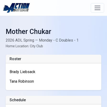
Mother Chukar
2026 ADL Spring — Monday - C Doubles - 1
Home Location: City Club
Roster
Brady Liebsack
Tana Robinson
Schedule