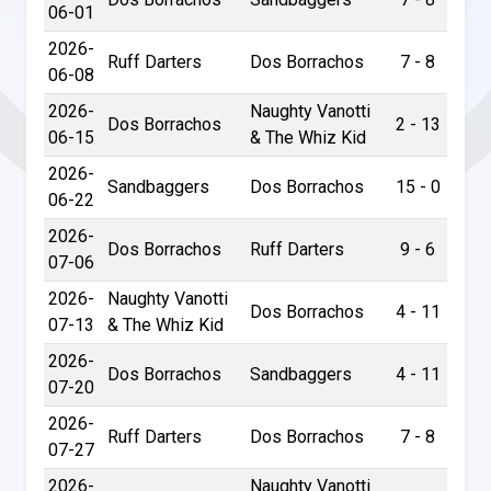
06-01
2026-
Ruff Darters
Dos Borrachos
7 - 8
06-08
2026-
Naughty Vanotti
Dos Borrachos
2 - 13
06-15
& The Whiz Kid
2026-
Sandbaggers
Dos Borrachos
15 - 0
06-22
2026-
Dos Borrachos
Ruff Darters
9 - 6
07-06
2026-
Naughty Vanotti
Dos Borrachos
4 - 11
07-13
& The Whiz Kid
2026-
Dos Borrachos
Sandbaggers
4 - 11
07-20
2026-
Ruff Darters
Dos Borrachos
7 - 8
07-27
2026-
Naughty Vanotti