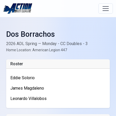
Dos Borrachos
2026 ADL Spring — Monday - CC Doubles - 3
Home Location: American Legion 447
Roster
Eddie Solorio
James Magdaleno
Leonardo Villalobos