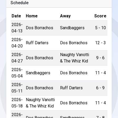
Schedule
Date
Home
Away
Score
2026-
Dos Borrachos
Sandbaggers
5 - 10
04-13
2026-
Ruff Darters
Dos Borrachos
12 - 3
04-20
2026-
Naughty Vanotti
Dos Borrachos
9 - 6
04-27
& The Whiz Kid
2026-
Sandbaggers
Dos Borrachos
11 - 4
05-04
2026-
Dos Borrachos
Ruff Darters
6 - 9
05-11
2026-
Naughty Vanotti
Dos Borrachos
11 - 4
05-18
& The Whiz Kid
2026-
Dos Borrachos
Sandbaggers
7 - 8