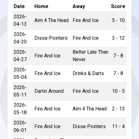
Date
Home
Away
Score
2026-
Aim 4 Tha Head
Fire And Ice
5 - 10
04-13
2026-
Dissa-Pointers
Fire And Ice
3 - 12
04-20
2026-
Better Late Than
Fire And Ice
7 - 8
04-27
Never
2026-
Fire And Ice
Drinks & Darts
7 - 8
05-04
2026-
Dartin Around
Fire And Ice
10 - 5
05-11
2026-
Fire And Ice
Aim 4 Tha Head
2 - 13
05-18
2026-
Fire And Ice
Dissa-Pointers
11 - 4
06-01