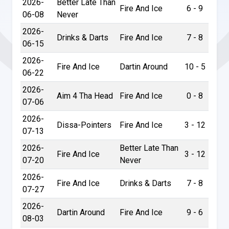
2026-
Better Late Than
Fire And Ice
6 - 9
06-08
Never
2026-
Drinks & Darts
Fire And Ice
7 - 8
06-15
2026-
Fire And Ice
Dartin Around
10 - 5
06-22
2026-
Aim 4 Tha Head
Fire And Ice
0 - 8
07-06
2026-
Dissa-Pointers
Fire And Ice
3 - 12
07-13
2026-
Better Late Than
Fire And Ice
3 - 12
07-20
Never
2026-
Fire And Ice
Drinks & Darts
7 - 8
07-27
2026-
Dartin Around
Fire And Ice
9 - 6
08-03