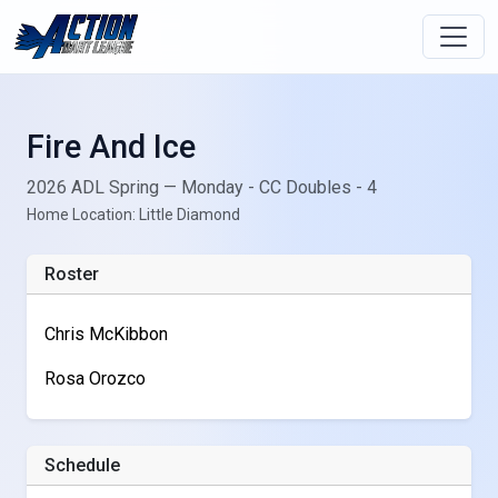
Fire And Ice
2026 ADL Spring — Monday - CC Doubles - 4
Home Location: Little Diamond
Roster
Chris McKibbon
Rosa Orozco
Schedule