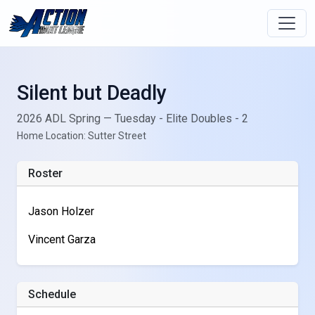
Silent but Deadly
2026 ADL Spring — Tuesday - Elite Doubles - 2
Home Location: Sutter Street
Roster
Jason Holzer
Vincent Garza
Schedule