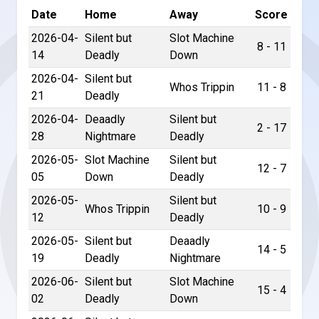
Date
Home
Away
Score
2026-04-
Silent but
Slot Machine
8 - 11
14
Deadly
Down
2026-04-
Silent but
Whos Trippin
11 - 8
21
Deadly
2026-04-
Deaadly
Silent but
2 - 17
28
Nightmare
Deadly
2026-05-
Slot Machine
Silent but
12 - 7
05
Down
Deadly
2026-05-
Silent but
Whos Trippin
10 - 9
12
Deadly
2026-05-
Silent but
Deaadly
14 - 5
19
Deadly
Nightmare
2026-06-
Silent but
Slot Machine
15 - 4
02
Deadly
Down