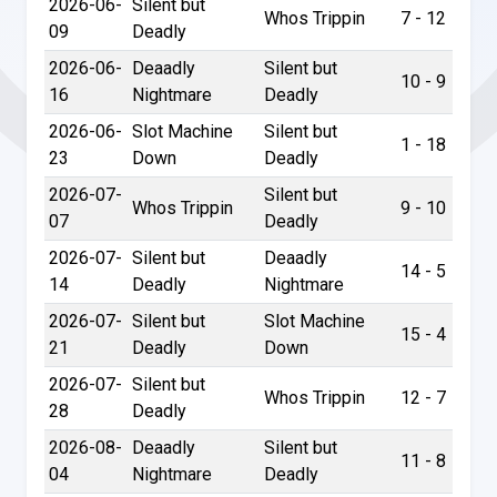
2026-06-
Silent but
Whos Trippin
7 - 12
09
Deadly
2026-06-
Deaadly
Silent but
10 - 9
16
Nightmare
Deadly
2026-06-
Slot Machine
Silent but
1 - 18
23
Down
Deadly
2026-07-
Silent but
Whos Trippin
9 - 10
07
Deadly
2026-07-
Silent but
Deaadly
14 - 5
14
Deadly
Nightmare
2026-07-
Silent but
Slot Machine
15 - 4
21
Deadly
Down
2026-07-
Silent but
Whos Trippin
12 - 7
28
Deadly
2026-08-
Deaadly
Silent but
11 - 8
04
Nightmare
Deadly