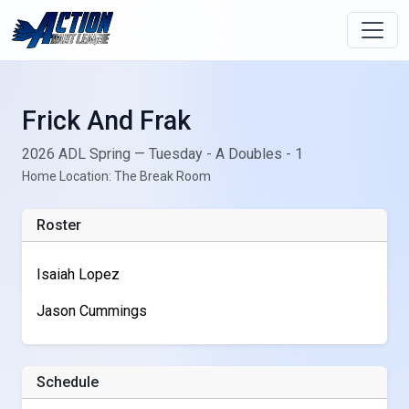
Frick And Frak
2026 ADL Spring — Tuesday - A Doubles - 1
Home Location: The Break Room
Roster
Isaiah Lopez
Jason Cummings
Schedule