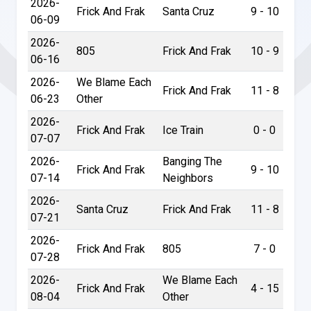
2026-
Frick And Frak
Santa Cruz
9 - 10
06-09
2026-
805
Frick And Frak
10 - 9
06-16
2026-
We Blame Each
Frick And Frak
11 - 8
06-23
Other
2026-
Frick And Frak
Ice Train
0 - 0
07-07
2026-
Banging The
Frick And Frak
9 - 10
07-14
Neighbors
2026-
Santa Cruz
Frick And Frak
11 - 8
07-21
2026-
Frick And Frak
805
7 - 0
07-28
2026-
We Blame Each
Frick And Frak
4 - 15
08-04
Other