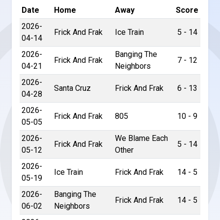
Date
Home
Away
Score
2026-
Frick And Frak
Ice Train
5 - 14
04-14
2026-
Banging The
Frick And Frak
7 - 12
04-21
Neighbors
2026-
Santa Cruz
Frick And Frak
6 - 13
04-28
2026-
Frick And Frak
805
10 - 9
05-05
2026-
We Blame Each
Frick And Frak
5 - 14
05-12
Other
2026-
Ice Train
Frick And Frak
14 - 5
05-19
2026-
Banging The
Frick And Frak
14 - 5
06-02
Neighbors