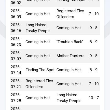
06-02
2026-
Registered Flex
Coming In Hot
7 - 10
06-09
Offenders
2026-
Long Haired
Coming In Hot
9 - 8
06-16
Freaky People
2026-
Coming In Hot
"Troubles Back"
8 - 9
06-23
2026-
Coming In Hot
Mother Truckers
9 - 8
07-07
2026-
Finding The Spot
Coming In Hot
8 - 9
07-14
2026-
Registered Flex
Coming In Hot
7 - 10
07-21
Offenders
2026-
Long Haired
Coming In Hot
10 - 7
07-28
Freaky People
2026-