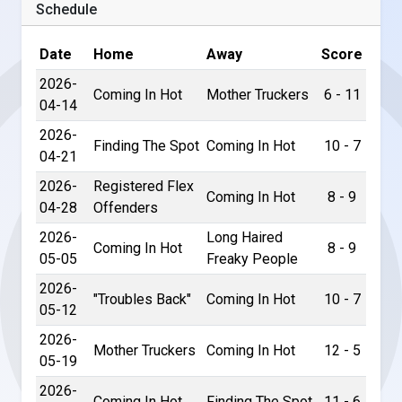
Schedule
Date
Home
Away
Score
2026-
Coming In Hot
Mother Truckers
6 - 11
04-14
2026-
Finding The Spot
Coming In Hot
10 - 7
04-21
2026-
Registered Flex
Coming In Hot
8 - 9
04-28
Offenders
2026-
Long Haired
Coming In Hot
8 - 9
05-05
Freaky People
2026-
"Troubles Back"
Coming In Hot
10 - 7
05-12
2026-
Mother Truckers
Coming In Hot
12 - 5
05-19
2026-
Coming In Hot
Finding The Spot
11 - 6