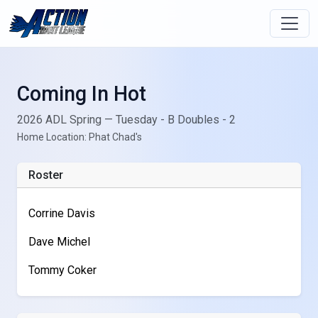
Coming In Hot
2026 ADL Spring — Tuesday - B Doubles - 2
Home Location: Phat Chad's
Roster
Corrine Davis
Dave Michel
Tommy Coker