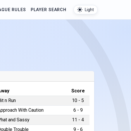
AGUE RULES
PLAYER SEARCH
Light
Away
Score
it n Run
10 - 5
pproach With Caution
6 - 9
hat and Sassy
11 - 4
ouble Trouble
9 - 6