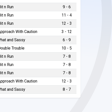
it n Run
9 - 6
it n Run
11 - 4
it n Run
12 - 3
pproach With Caution
3 - 12
hat and Sassy
6 - 9
ouble Trouble
10 - 5
it n Run
7 - 8
it n Run
7 - 8
it n Run
7 - 8
pproach With Caution
12 - 3
hat and Sassy
8 - 7