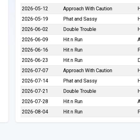
2026-05-12
Approach With Caution
H
2026-05-19
Phat and Sassy
H
2026-06-02
Double Trouble
H
2026-06-09
Hit n Run
A
2026-06-16
Hit n Run
P
2026-06-23
Hit n Run
D
2026-07-07
Approach With Caution
H
2026-07-14
Phat and Sassy
H
2026-07-21
Double Trouble
H
2026-07-28
Hit n Run
A
2026-08-04
Hit n Run
P