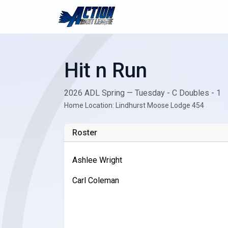
Hit n Run
2026 ADL Spring — Tuesday - C Doubles - 1
Home Location: Lindhurst Moose Lodge 454
Roster
Ashlee Wright
Carl Coleman