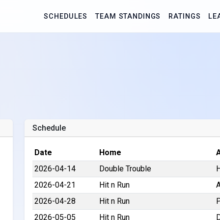
SCHEDULES
TEAM STANDINGS
RATINGS
LE
Schedule
Date
Home
2026-04-14
Double Trouble
H
2026-04-21
Hit n Run
A
2026-04-28
Hit n Run
P
2026-05-05
Hit n Run
D