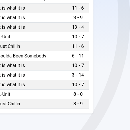
t is what it is
11 - 6
t is what it is
8 - 9
t is what it is
13 - 4
-Unit
10 - 7
ust Chillin
11 - 6
Coulda Been Somebody
6 - 11
t is what it is
10 - 7
t is what it is
3 - 14
t is what it is
10 - 7
-Unit
8 - 0
ust Chillin
8 - 9