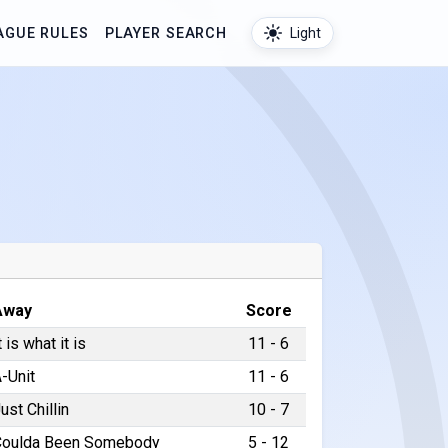
AGUE RULES
PLAYER SEARCH
Light
Away
Score
t is what it is
11 - 6
-Unit
11 - 6
ust Chillin
10 - 7
Coulda Been Somebody
5 - 12