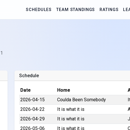
SCHEDULES
TEAM STANDINGS
RATINGS
LE
 1
Schedule
Date
Home
2026-04-15
Coulda Been Somebody
I
2026-04-22
It is what it is
A
2026-04-29
It is what it is
J
2026-05-06
It is what it is