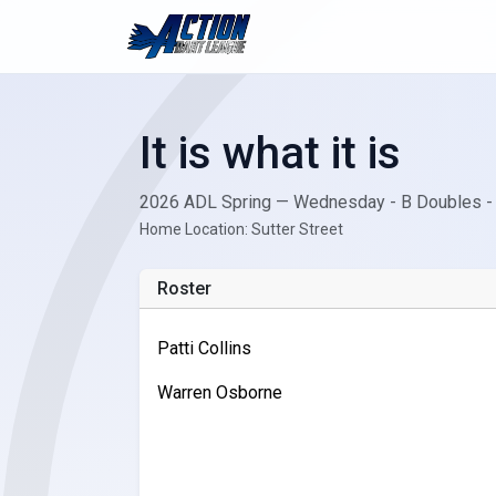
It is what it is
2026 ADL Spring — Wednesday - B Doubles -
Home Location: Sutter Street
Roster
Patti Collins
Warren Osborne