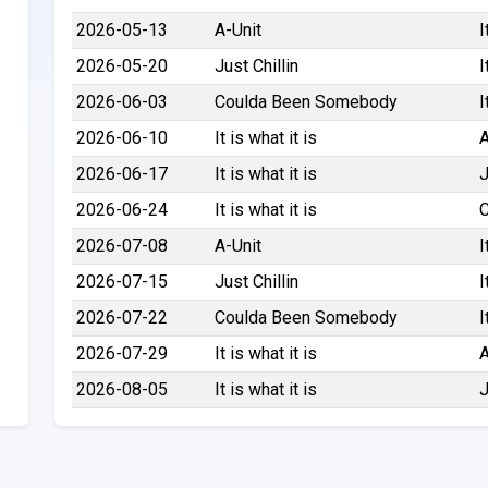
2026-05-13
A-Unit
I
2026-05-20
Just Chillin
I
2026-06-03
Coulda Been Somebody
I
2026-06-10
It is what it is
A
2026-06-17
It is what it is
J
2026-06-24
It is what it is
2026-07-08
A-Unit
I
2026-07-15
Just Chillin
I
2026-07-22
Coulda Been Somebody
I
2026-07-29
It is what it is
A
2026-08-05
It is what it is
J