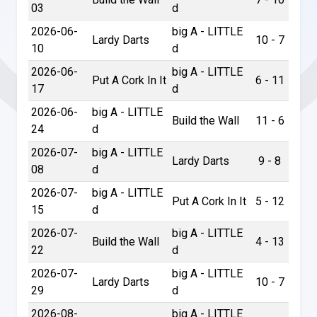
03
d
2026-06-
big A - LITTLE
Lardy Darts
10 - 7
10
d
2026-06-
big A - LITTLE
Put A Cork In It
6 - 11
17
d
2026-06-
big A - LITTLE
Build the Wall
11 - 6
24
d
2026-07-
big A - LITTLE
Lardy Darts
9 - 8
08
d
2026-07-
big A - LITTLE
Put A Cork In It
5 - 12
15
d
2026-07-
big A - LITTLE
Build the Wall
4 - 13
22
d
2026-07-
big A - LITTLE
Lardy Darts
10 - 7
29
d
2026-08-
big A - LITTLE