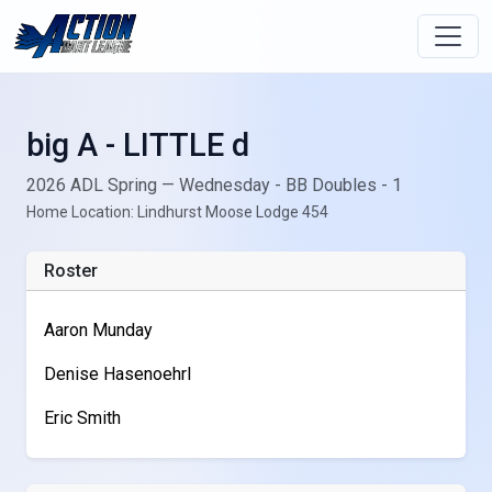
big A - LITTLE d
2026 ADL Spring — Wednesday - BB Doubles - 1
Home Location: Lindhurst Moose Lodge 454
Roster
Aaron Munday
Denise Hasenoehrl
Eric Smith