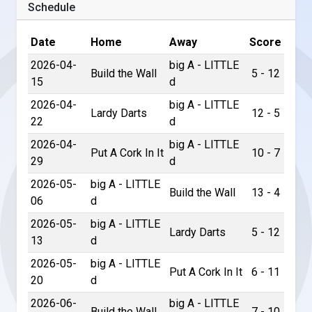
Schedule
Date
Home
Away
Score
2026-04-
big A - LITTLE
Build the Wall
5 - 12
15
d
2026-04-
big A - LITTLE
Lardy Darts
12 - 5
22
d
2026-04-
big A - LITTLE
Put A Cork In It
10 - 7
29
d
2026-05-
big A - LITTLE
Build the Wall
13 - 4
06
d
2026-05-
big A - LITTLE
Lardy Darts
5 - 12
13
d
2026-05-
big A - LITTLE
Put A Cork In It
6 - 11
20
d
2026-06-
big A - LITTLE
Build the Wall
7 - 10