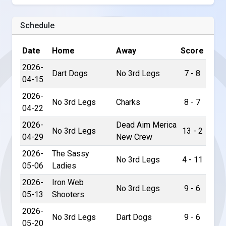
Schedule
Date
Home
Away
Score
2026-
Dart Dogs
No 3rd Legs
7 - 8
04-15
2026-
No 3rd Legs
Charks
8 - 7
04-22
2026-
Dead Aim Merica
No 3rd Legs
13 - 2
04-29
New Crew
2026-
The Sassy
No 3rd Legs
4 - 11
05-06
Ladies
2026-
Iron Web
No 3rd Legs
9 - 6
05-13
Shooters
2026-
No 3rd Legs
Dart Dogs
9 - 6
05-20