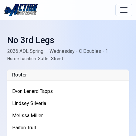
No 3rd Legs
2026 ADL Spring — Wednesday - C Doubles - 1
Home Location: Sutter Street
Roster
Evon Lenerd Tapps
Lindsey Silveria
Melissa Miller
Paiton Trull