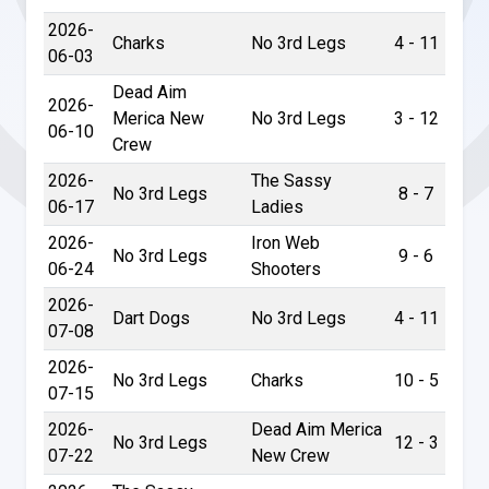
2026-
Charks
No 3rd Legs
4 - 11
06-03
Dead Aim
2026-
Merica New
No 3rd Legs
3 - 12
06-10
Crew
2026-
The Sassy
No 3rd Legs
8 - 7
06-17
Ladies
2026-
Iron Web
No 3rd Legs
9 - 6
06-24
Shooters
2026-
Dart Dogs
No 3rd Legs
4 - 11
07-08
2026-
No 3rd Legs
Charks
10 - 5
07-15
2026-
Dead Aim Merica
No 3rd Legs
12 - 3
07-22
New Crew