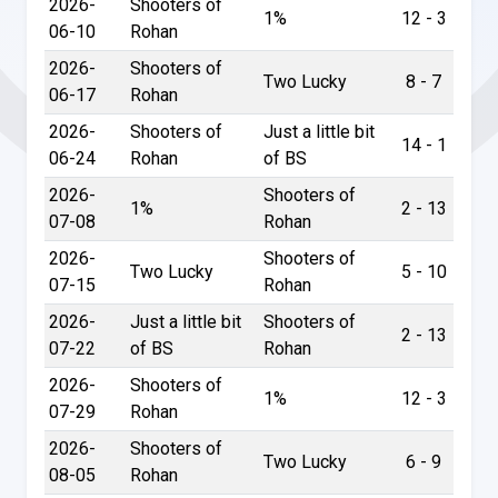
2026-
Shooters of
1%
12 - 3
06-10
Rohan
2026-
Shooters of
Two Lucky
8 - 7
06-17
Rohan
2026-
Shooters of
Just a little bit
14 - 1
06-24
Rohan
of BS
2026-
Shooters of
1%
2 - 13
07-08
Rohan
2026-
Shooters of
Two Lucky
5 - 10
07-15
Rohan
2026-
Just a little bit
Shooters of
2 - 13
07-22
of BS
Rohan
2026-
Shooters of
1%
12 - 3
07-29
Rohan
2026-
Shooters of
Two Lucky
6 - 9
08-05
Rohan