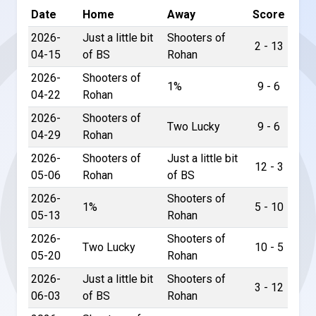
Date
Home
Away
Score
2026-
Just a little bit
Shooters of
2 - 13
04-15
of BS
Rohan
2026-
Shooters of
1%
9 - 6
04-22
Rohan
2026-
Shooters of
Two Lucky
9 - 6
04-29
Rohan
2026-
Shooters of
Just a little bit
12 - 3
05-06
Rohan
of BS
2026-
Shooters of
1%
5 - 10
05-13
Rohan
2026-
Shooters of
Two Lucky
10 - 5
05-20
Rohan
2026-
Just a little bit
Shooters of
3 - 12
06-03
of BS
Rohan