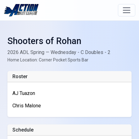
Shooters of Rohan
2026 ADL Spring — Wednesday - C Doubles - 2
Home Location: Corner Pocket Sports Bar
Roster
AJ Tuazon
Chris Malone
Schedule