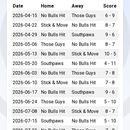
Date
Home
Away
Score
2026-04-15
No Bulls Hit
Those Guys
6 - 9
2026-04-22
Stick & Move
No Bulls Hit
8 - 7
2026-04-29
No Bulls Hit
Southpaws
9 - 6
2026-05-06
Those Guys
No Bulls Hit
8 - 7
2026-05-13
No Bulls Hit
Stick & Move
10 - 5
2026-05-20
Southpaws
No Bulls Hit
4 - 11
2026-06-03
No Bulls Hit
Those Guys
7 - 8
2026-06-10
Stick & Move
No Bulls Hit
7 - 8
2026-06-17
No Bulls Hit
Southpaws
9 - 6
2026-06-24
Those Guys
No Bulls Hit
5 - 10
2026-07-08
No Bulls Hit
Stick & Move
8 - 7
2026-07-15
Southpaws
No Bulls Hit
5 - 10