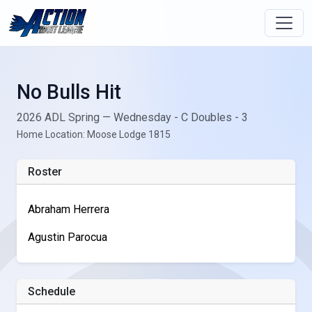
No Bulls Hit
2026 ADL Spring — Wednesday - C Doubles - 3
Home Location: Moose Lodge 1815
Roster
Abraham Herrera
Agustin Parocua
Schedule