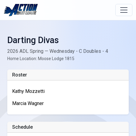
Darting Divas
2026 ADL Spring — Wednesday - C Doubles - 4
Home Location: Moose Lodge 1815
Roster
Kathy Mozzetti
Marcia Wagner
Schedule