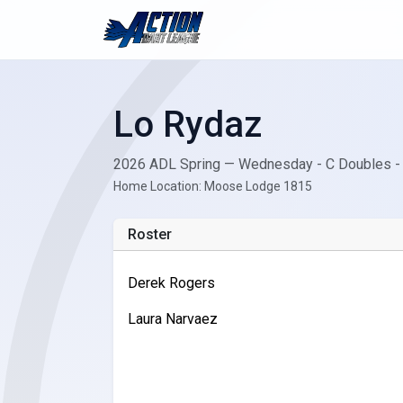
Lo Rydaz
2026 ADL Spring — Wednesday - C Doubles -
Home Location: Moose Lodge 1815
Roster
Derek Rogers
Laura Narvaez