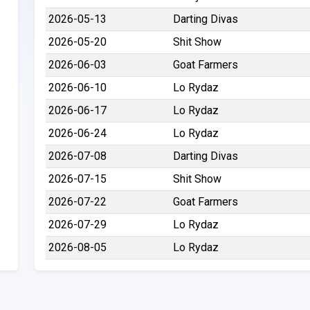
2026-05-13
Darting Divas
2026-05-20
Shit Show
2026-06-03
Goat Farmers
2026-06-10
Lo Rydaz
2026-06-17
Lo Rydaz
2026-06-24
Lo Rydaz
2026-07-08
Darting Divas
2026-07-15
Shit Show
2026-07-22
Goat Farmers
2026-07-29
Lo Rydaz
2026-08-05
Lo Rydaz