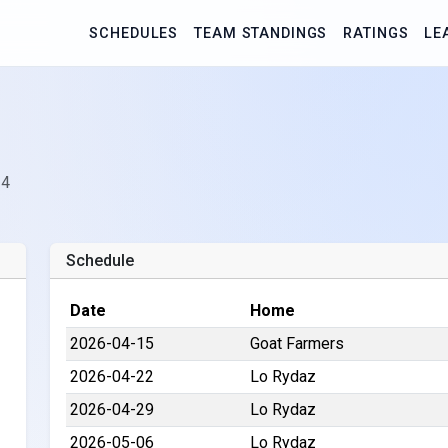
SCHEDULES
TEAM STANDINGS
RATINGS
LE
 4
Schedule
Date
Home
2026-04-15
Goat Farmers
2026-04-22
Lo Rydaz
2026-04-29
Lo Rydaz
2026-05-06
Lo Rydaz