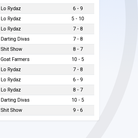
Lo Rydaz
6 - 9
Lo Rydaz
5 - 10
Lo Rydaz
7 - 8
Darting Divas
7 - 8
Shit Show
8 - 7
Goat Farmers
10 - 5
Lo Rydaz
7 - 8
Lo Rydaz
6 - 9
Lo Rydaz
8 - 7
Darting Divas
10 - 5
Shit Show
9 - 6