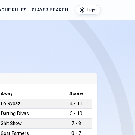
AGUE RULES
PLAYER SEARCH
Light
Away
Score
Lo Rydaz
4 - 11
Darting Divas
5 - 10
Shit Show
7 - 8
Goat Farmers
8 - 7