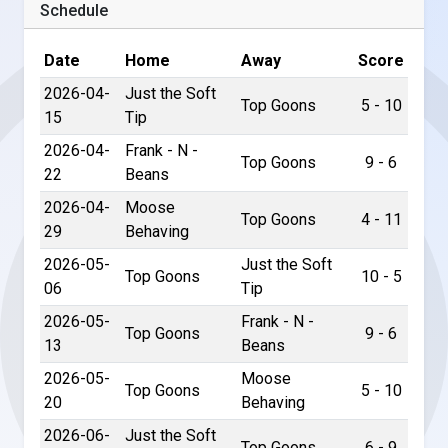
Schedule
Date
Home
Away
Score
2026-04-
Just the Soft
Top Goons
5 - 10
15
Tip
2026-04-
Frank - N -
Top Goons
9 - 6
22
Beans
2026-04-
Moose
Top Goons
4 - 11
29
Behaving
2026-05-
Just the Soft
Top Goons
10 - 5
06
Tip
2026-05-
Frank - N -
Top Goons
9 - 6
13
Beans
2026-05-
Moose
Top Goons
5 - 10
20
Behaving
2026-06-
Just the Soft
Top Goons
6 - 9