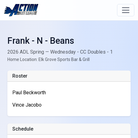
Frank - N - Beans
2026 ADL Spring — Wednesday - CC Doubles - 1
Home Location: Elk Grove Sports Bar & Grill
Roster
Paul Beckworth
Vince Jacobo
Schedule