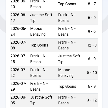
2026-06-
Frank - N -
Top Goons
8 - 7
10
Beans
2026-06-
Just the Soft
Frank - N -
6 - 9
17
Tip
Beans
2026-06-
Moose
Frank - N -
9 - 6
24
Behaving
Beans
2026-07-
Frank - N -
Top Goons
12 - 3
08
Beans
2026-07-
Frank - N -
Just the Soft
6 - 9
15
Beans
Tip
2026-07-
Frank - N -
Moose
5 - 10
22
Beans
Behaving
2026-07-
Frank - N -
Top Goons
6 - 9
29
Beans
2026-08-
Just the Soft
Frank - N -
3 - 12
05
Tip
Beans