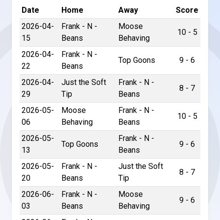
Date
Home
Away
Score
2026-04-
Frank - N -
Moose
10 - 5
15
Beans
Behaving
2026-04-
Frank - N -
Top Goons
9 - 6
22
Beans
2026-04-
Just the Soft
Frank - N -
8 - 7
29
Tip
Beans
2026-05-
Moose
Frank - N -
10 - 5
06
Behaving
Beans
2026-05-
Frank - N -
Top Goons
9 - 6
13
Beans
2026-05-
Frank - N -
Just the Soft
8 - 7
20
Beans
Tip
2026-06-
Frank - N -
Moose
9 - 6
03
Beans
Behaving