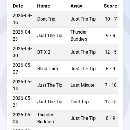
Date
Home
Away
Score
2026-04-
Dont Trip
Just The Tip
10 - 7
16
2026-04-
Thunder
Just The Tip
9 - 8
23
Buddies
2026-04-
BT X 2
Just The Tip
12 - 5
30
2026-05-
Blind Darts
Just The Tip
8 - 9
07
2026-05-
Just The Tip
Last Minute
7 - 10
14
2026-05-
Just The Tip
Dont Trip
12 - 5
21
2026-06-
Thunder
Just The Tip
8 - 9
04
Buddies