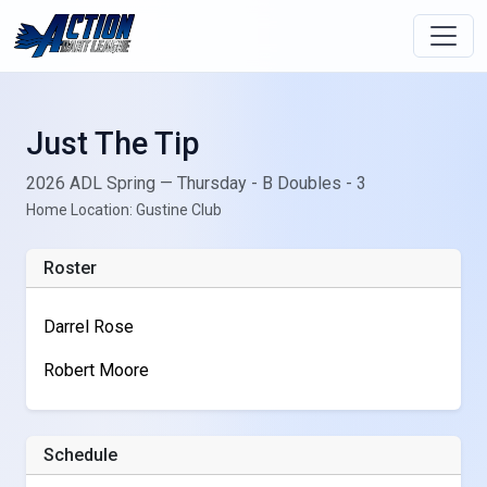
Just The Tip
2026 ADL Spring — Thursday - B Doubles - 3
Home Location: Gustine Club
Roster
Darrel Rose
Robert Moore
Schedule