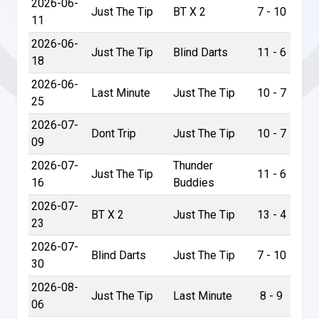
2026-06-
Just The Tip
BT X 2
7 - 10
11
2026-06-
Just The Tip
Blind Darts
11 - 6
18
2026-06-
Last Minute
Just The Tip
10 - 7
25
2026-07-
Dont Trip
Just The Tip
10 - 7
09
2026-07-
Thunder
Just The Tip
11 - 6
16
Buddies
2026-07-
BT X 2
Just The Tip
13 - 4
23
2026-07-
Blind Darts
Just The Tip
7 - 10
30
2026-08-
Just The Tip
Last Minute
8 - 9
06