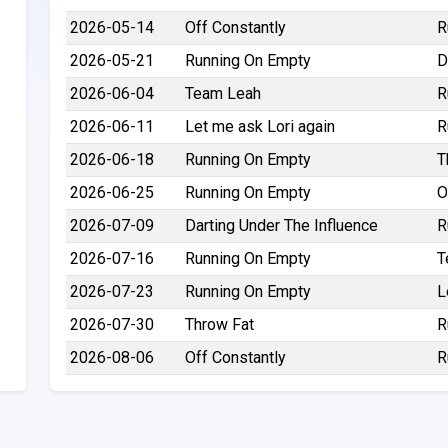
2026-05-14
Off Constantly
R
2026-05-21
Running On Empty
D
2026-06-04
Team Leah
R
2026-06-11
Let me ask Lori again
R
2026-06-18
Running On Empty
T
2026-06-25
Running On Empty
O
2026-07-09
Darting Under The Influence
R
2026-07-16
Running On Empty
T
2026-07-23
Running On Empty
L
2026-07-30
Throw Fat
R
2026-08-06
Off Constantly
R