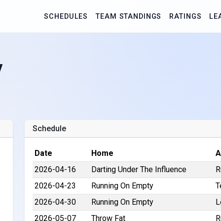
SCHEDULES
TEAM STANDINGS
RATINGS
LE
y
1
Schedule
Date
Home
A
2026-04-16
Darting Under The Influence
R
2026-04-23
Running On Empty
T
2026-04-30
Running On Empty
L
2026-05-07
Throw Fat
R