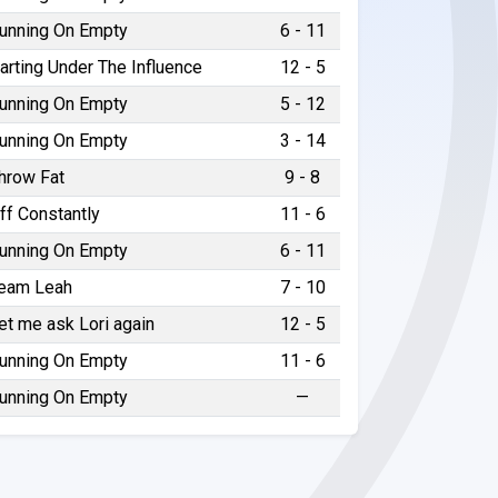
unning On Empty
6 - 11
arting Under The Influence
12 - 5
unning On Empty
5 - 12
unning On Empty
3 - 14
hrow Fat
9 - 8
ff Constantly
11 - 6
unning On Empty
6 - 11
eam Leah
7 - 10
et me ask Lori again
12 - 5
unning On Empty
11 - 6
unning On Empty
—