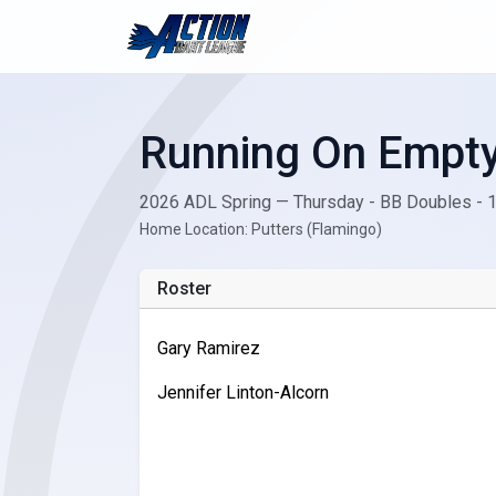
Running On Empt
2026 ADL Spring — Thursday - BB Doubles - 
Home Location: Putters (Flamingo)
Roster
Gary Ramirez
Jennifer Linton-Alcorn