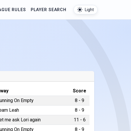
AGUE RULES
PLAYER SEARCH
Light
way
Score
unning On Empty
8 - 9
eam Leah
8 - 9
et me ask Lori again
11 - 6
unning On Empty
8 - 9