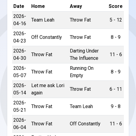
Date
Home
Away
Score
2026-
Team Leah
Throw Fat
5 - 12
04-16
2026-
Off Constantly
Throw Fat
8 - 9
04-23
2026-
Darting Under
Throw Fat
11 - 6
04-30
The Influence
2026-
Running On
Throw Fat
8 - 9
05-07
Empty
2026-
Let me ask Lori
Throw Fat
6 - 11
05-14
again
2026-
Throw Fat
Team Leah
9 - 8
05-21
2026-
Throw Fat
Off Constantly
11 - 6
06-04