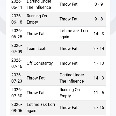
2026-
Darting Under
Throw Fat
8 - 9
06-11
The Influence
2026-
Running On
Throw Fat
9 - 8
06-18
Empty
2026-
Let me ask Lori
Throw Fat
14 - 3
06-25
again
2026-
Team Leah
Throw Fat
3 - 14
07-09
2026-
Off Constantly
Throw Fat
4 - 13
07-16
2026-
Darting Under
Throw Fat
14 - 3
07-23
The Influence
2026-
Running On
Throw Fat
11 - 6
07-30
Empty
2026-
Let me ask Lori
Throw Fat
2 - 15
08-06
again