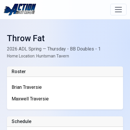
Throw Fat
2026 ADL Spring — Thursday - BB Doubles - 1
Home Location: Huntsman Tavern
Roster
Brian Traversie
Maxwell Traversie
Schedule