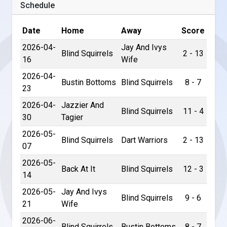
Schedule
Date
Home
Away
Score
2026-04-
Jay And Ivys
Blind Squirrels
2 - 13
16
Wife
2026-04-
Bustin Bottoms
Blind Squirrels
8 - 7
23
2026-04-
Jazzier And
Blind Squirrels
11 - 4
30
Tagier
2026-05-
Blind Squirrels
Dart Warriors
2 - 13
07
2026-05-
Back At It
Blind Squirrels
12 - 3
14
2026-05-
Jay And Ivys
Blind Squirrels
9 - 6
21
Wife
2026-06-
Blind Squirrels
Bustin Bottoms
8 - 7