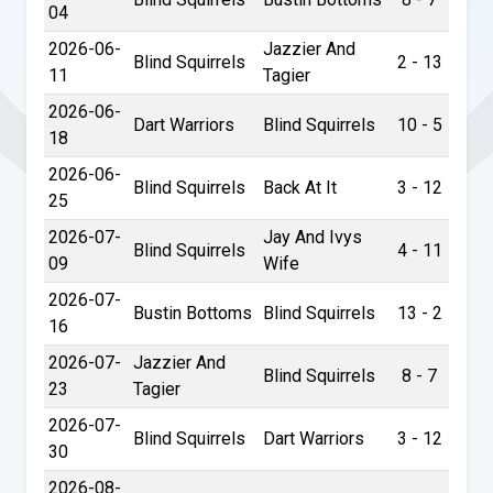
04
2026-06-
Jazzier And
Blind Squirrels
2 - 13
11
Tagier
2026-06-
Dart Warriors
Blind Squirrels
10 - 5
18
2026-06-
Blind Squirrels
Back At It
3 - 12
25
2026-07-
Jay And Ivys
Blind Squirrels
4 - 11
09
Wife
2026-07-
Bustin Bottoms
Blind Squirrels
13 - 2
16
2026-07-
Jazzier And
Blind Squirrels
8 - 7
23
Tagier
2026-07-
Blind Squirrels
Dart Warriors
3 - 12
30
2026-08-