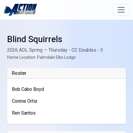
Blind Squirrels
2026 ADL Spring — Thursday - CC Doubles - 3
Home Location: Palmdale Elks Lodge
Roster
Bob Cabo Boyd
Connie Ortiz
Ren Santos