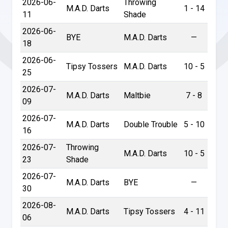
2026-06-
Throwing
M.A.D. Darts
1 - 14
11
Shade
2026-06-
BYE
M.A.D. Darts
—
18
2026-06-
Tipsy Tossers
M.A.D. Darts
10 - 5
25
2026-07-
M.A.D. Darts
Maltbie
7 - 8
09
2026-07-
M.A.D. Darts
Double Trouble
5 - 10
16
2026-07-
Throwing
M.A.D. Darts
10 - 5
23
Shade
2026-07-
M.A.D. Darts
BYE
—
30
2026-08-
M.A.D. Darts
Tipsy Tossers
4 - 11
06