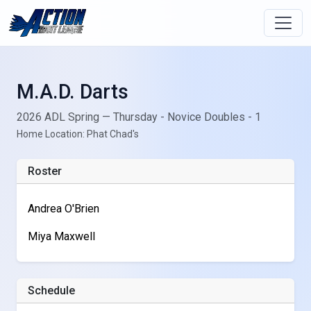
M.A.D. Darts
2026 ADL Spring — Thursday - Novice Doubles - 1
Home Location: Phat Chad's
Roster
Andrea O'Brien
Miya Maxwell
Schedule