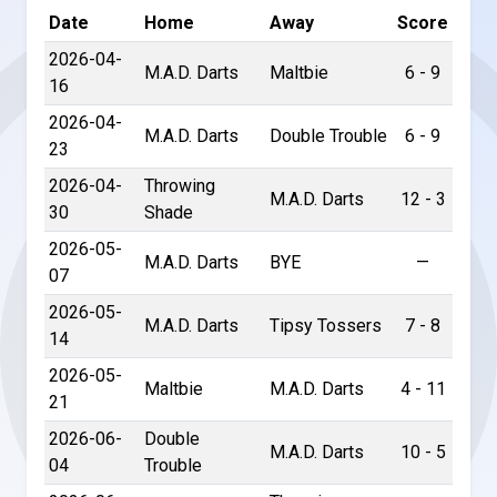
Date
Home
Away
Score
2026-04-
M.A.D. Darts
Maltbie
6 - 9
16
2026-04-
M.A.D. Darts
Double Trouble
6 - 9
23
2026-04-
Throwing
M.A.D. Darts
12 - 3
30
Shade
2026-05-
M.A.D. Darts
BYE
—
07
2026-05-
M.A.D. Darts
Tipsy Tossers
7 - 8
14
2026-05-
Maltbie
M.A.D. Darts
4 - 11
21
2026-06-
Double
M.A.D. Darts
10 - 5
04
Trouble