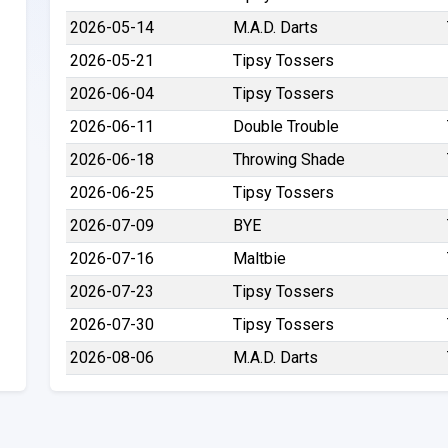
2026-05-14
M.A.D. Darts
2026-05-21
Tipsy Tossers
2026-06-04
Tipsy Tossers
2026-06-11
Double Trouble
2026-06-18
Throwing Shade
2026-06-25
Tipsy Tossers
2026-07-09
BYE
2026-07-16
Maltbie
2026-07-23
Tipsy Tossers
2026-07-30
Tipsy Tossers
2026-08-06
M.A.D. Darts