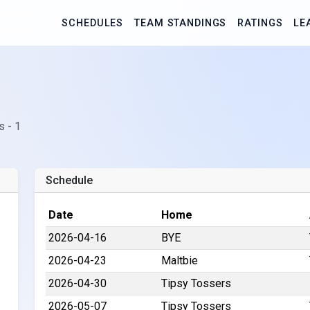
SCHEDULES
TEAM STANDINGS
RATINGS
LE
s - 1
Schedule
Date
Home
2026-04-16
BYE
2026-04-23
Maltbie
2026-04-30
Tipsy Tossers
2026-05-07
Tipsy Tossers