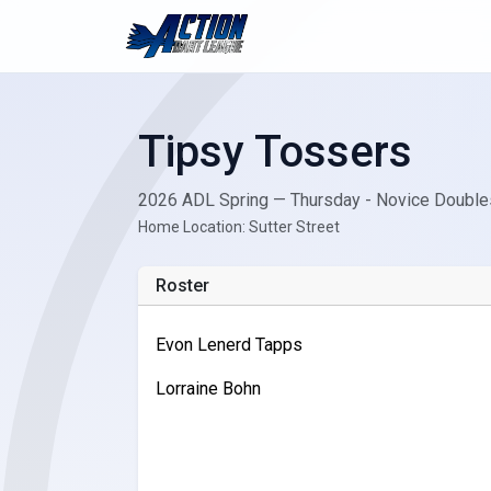
Tipsy Tossers
2026 ADL Spring — Thursday - Novice Double
Home Location: Sutter Street
Roster
Evon Lenerd Tapps
Lorraine Bohn