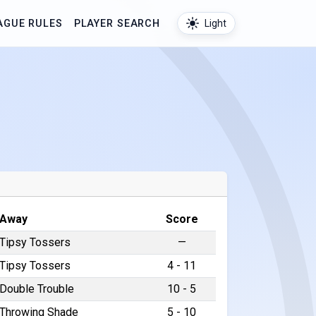
AGUE RULES
PLAYER SEARCH
Light
Away
Score
Tipsy Tossers
—
Tipsy Tossers
4 - 11
Double Trouble
10 - 5
Throwing Shade
5 - 10