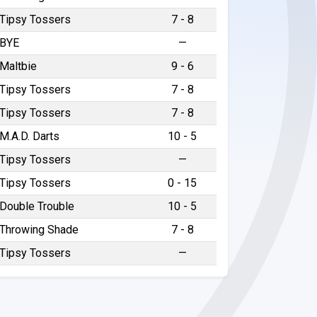
Tipsy Tossers
7 - 8
BYE
—
Maltbie
9 - 6
Tipsy Tossers
7 - 8
Tipsy Tossers
7 - 8
M.A.D. Darts
10 - 5
Tipsy Tossers
—
Tipsy Tossers
0 - 15
Double Trouble
10 - 5
Throwing Shade
7 - 8
Tipsy Tossers
—