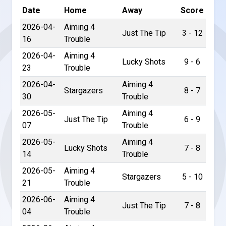
Date
Home
Away
Score
2026-04-
Aiming 4
Just The Tip
3 - 12
16
Trouble
2026-04-
Aiming 4
Lucky Shots
9 - 6
23
Trouble
2026-04-
Aiming 4
Stargazers
8 - 7
30
Trouble
2026-05-
Aiming 4
Just The Tip
6 - 9
07
Trouble
2026-05-
Aiming 4
Lucky Shots
7 - 8
14
Trouble
2026-05-
Aiming 4
Stargazers
5 - 10
21
Trouble
2026-06-
Aiming 4
Just The Tip
7 - 8
04
Trouble