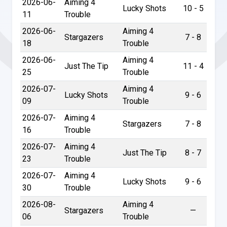
2026-06-
Aiming 4
Lucky Shots
10 - 5
11
Trouble
2026-06-
Aiming 4
Stargazers
7 - 8
18
Trouble
2026-06-
Aiming 4
Just The Tip
11 - 4
25
Trouble
2026-07-
Aiming 4
Lucky Shots
9 - 6
09
Trouble
2026-07-
Aiming 4
Stargazers
7 - 8
16
Trouble
2026-07-
Aiming 4
Just The Tip
8 - 7
23
Trouble
2026-07-
Aiming 4
Lucky Shots
9 - 6
30
Trouble
2026-08-
Aiming 4
Stargazers
—
06
Trouble