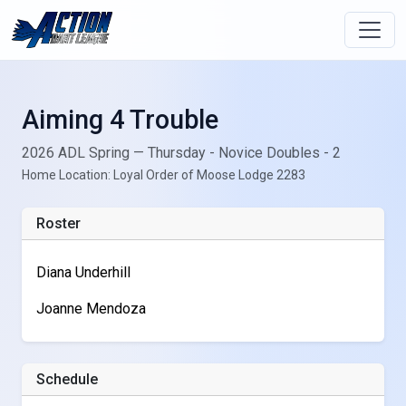
Aiming 4 Trouble
2026 ADL Spring — Thursday - Novice Doubles - 2
Home Location: Loyal Order of Moose Lodge 2283
Roster
Diana Underhill
Joanne Mendoza
Schedule