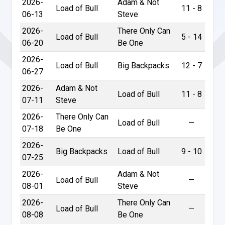
2026-
Adam & Not
Load of Bull
11 - 8
06-13
Steve
2026-
There Only Can
Load of Bull
5 - 14
06-20
Be One
2026-
Load of Bull
Big Backpacks
12 - 7
06-27
2026-
Adam & Not
Load of Bull
11 - 8
07-11
Steve
2026-
There Only Can
Load of Bull
—
07-18
Be One
2026-
Big Backpacks
Load of Bull
9 - 10
07-25
2026-
Adam & Not
Load of Bull
—
08-01
Steve
2026-
There Only Can
Load of Bull
—
08-08
Be One