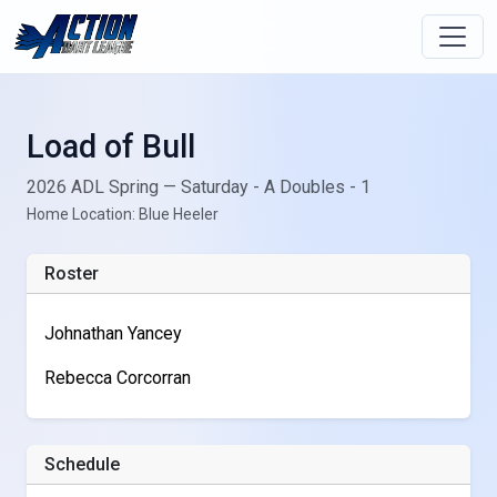
Load of Bull
2026 ADL Spring — Saturday - A Doubles - 1
Home Location: Blue Heeler
Roster
Johnathan Yancey
Rebecca Corcorran
Schedule