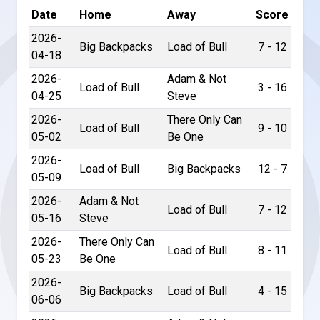
Date
Home
Away
Score
2026-
Big Backpacks
Load of Bull
7 - 12
04-18
2026-
Adam & Not
Load of Bull
3 - 16
04-25
Steve
2026-
There Only Can
Load of Bull
9 - 10
05-02
Be One
2026-
Load of Bull
Big Backpacks
12 - 7
05-09
2026-
Adam & Not
Load of Bull
7 - 12
05-16
Steve
2026-
There Only Can
Load of Bull
8 - 11
05-23
Be One
2026-
Big Backpacks
Load of Bull
4 - 15
06-06