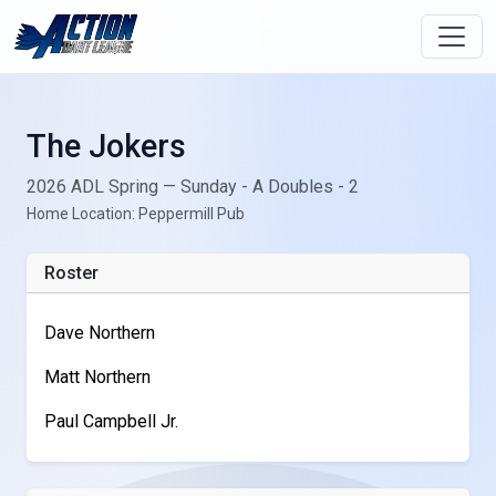
The Jokers
2026 ADL Spring — Sunday - A Doubles - 2
Home Location: Peppermill Pub
Roster
Dave Northern
Matt Northern
Paul Campbell Jr.