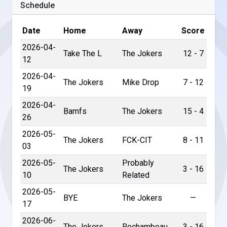
Schedule
Date
Home
Away
Score
2026-04-
Take The L
The Jokers
12 - 7
12
2026-04-
The Jokers
Mike Drop
7 - 12
19
2026-04-
Bamfs
The Jokers
15 - 4
26
2026-05-
The Jokers
FCK-CIT
8 - 11
03
2026-05-
Probably
The Jokers
3 - 16
10
Related
2026-05-
BYE
The Jokers
—
17
2026-06-
The Jokers
Rochambeau
3 - 16