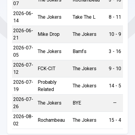
07
2026-06-
The Jokers
Take The L
8 - 11
14
2026-06-
Mike Drop
The Jokers
10 - 9
21
2026-07-
The Jokers
Bamfs
3 - 16
05
2026-07-
FCK-CIT
The Jokers
9 - 10
12
2026-07-
Probably
The Jokers
14 - 5
19
Related
2026-07-
The Jokers
BYE
—
26
2026-08-
Rochambeau
The Jokers
15 - 4
02