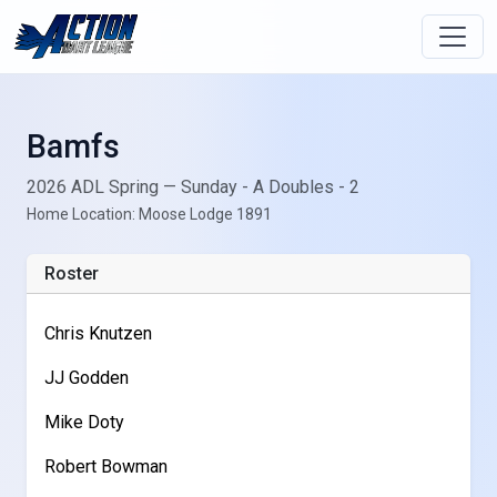
Bamfs
2026 ADL Spring — Sunday - A Doubles - 2
Home Location: Moose Lodge 1891
Roster
Chris Knutzen
JJ Godden
Mike Doty
Robert Bowman