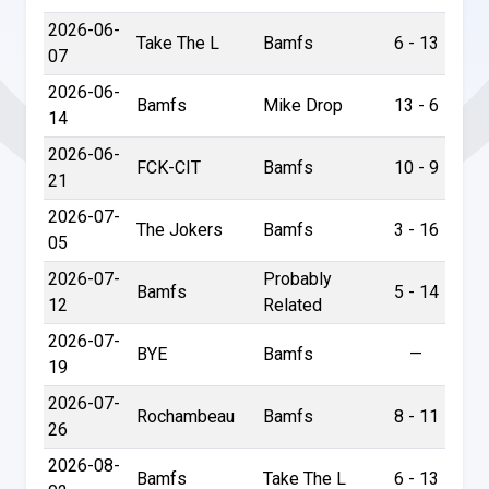
2026-06-
Take The L
Bamfs
6 - 13
07
2026-06-
Bamfs
Mike Drop
13 - 6
14
2026-06-
FCK-CIT
Bamfs
10 - 9
21
2026-07-
The Jokers
Bamfs
3 - 16
05
2026-07-
Probably
Bamfs
5 - 14
12
Related
2026-07-
BYE
Bamfs
—
19
2026-07-
Rochambeau
Bamfs
8 - 11
26
2026-08-
Bamfs
Take The L
6 - 13