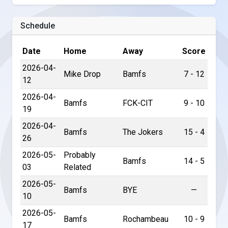
Schedule
Date
Home
Away
Score
2026-04-
Mike Drop
Bamfs
7 - 12
12
2026-04-
Bamfs
FCK-CIT
9 - 10
19
2026-04-
Bamfs
The Jokers
15 - 4
26
2026-05-
Probably
Bamfs
14 - 5
03
Related
2026-05-
Bamfs
BYE
—
10
2026-05-
Bamfs
Rochambeau
10 - 9
17