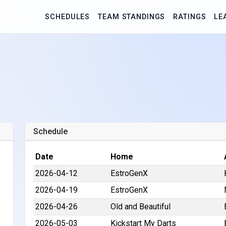
SCHEDULES
TEAM STANDINGS
RATINGS
LE
Schedule
Date
Home
2026-04-12
EstroGenX
2026-04-19
EstroGenX
2026-04-26
Old and Beautiful
2026-05-03
Kickstart My Darts