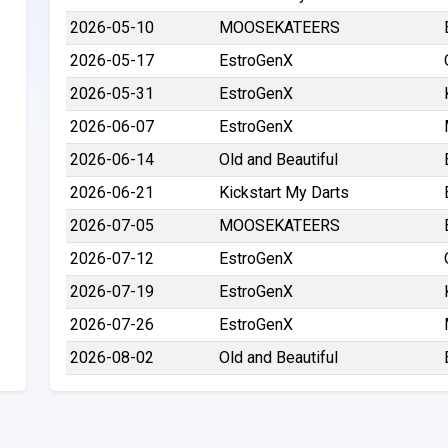
2026-05-10
MOOSEKATEERS
2026-05-17
EstroGenX
2026-05-31
EstroGenX
2026-06-07
EstroGenX
2026-06-14
Old and Beautiful
2026-06-21
Kickstart My Darts
2026-07-05
MOOSEKATEERS
2026-07-12
EstroGenX
2026-07-19
EstroGenX
2026-07-26
EstroGenX
2026-08-02
Old and Beautiful