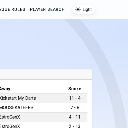
AGUE RULES
PLAYER SEARCH
Light
Away
Score
Kickstart My Darts
11 - 4
MOOSEKATEERS
7 - 8
EstroGenX
4 - 11
EstroGenX
2 - 13