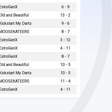
EstroGenX
6 - 9
Old and Beautiful
13 - 2
Kickstart My Darts
9 - 6
MOOSEKATEERS
8 - 7
EstroGenX
3 - 12
EstroGenX
4 - 11
EstroGenX
8 - 7
Old and Beautiful
10 - 5
Kickstart My Darts
10 - 5
MOOSEKATEERS
11 - 4
EstroGenX
4 - 11