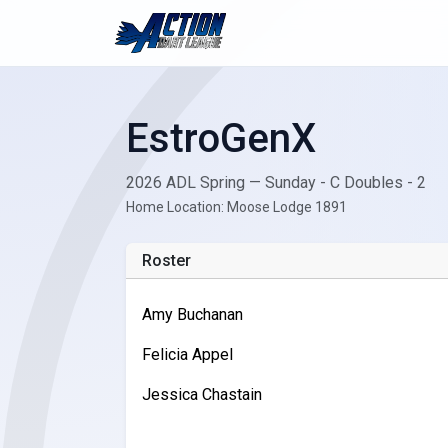
EstroGenX
2026 ADL Spring — Sunday - C Doubles - 2
Home Location: Moose Lodge 1891
Roster
Amy Buchanan
Felicia Appel
Jessica Chastain