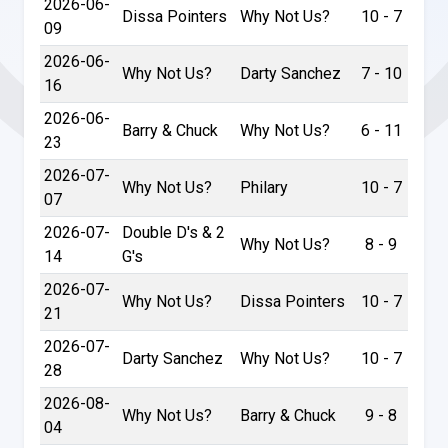
2026-06-
Dissa Pointers
Why Not Us?
10 - 7
09
2026-06-
Why Not Us?
Darty Sanchez
7 - 10
16
2026-06-
Barry & Chuck
Why Not Us?
6 - 11
23
2026-07-
Why Not Us?
Philary
10 - 7
07
2026-07-
Double D's & 2
Why Not Us?
8 - 9
14
G's
2026-07-
Why Not Us?
Dissa Pointers
10 - 7
21
2026-07-
Darty Sanchez
Why Not Us?
10 - 7
28
2026-08-
Why Not Us?
Barry & Chuck
9 - 8
04