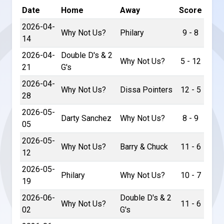
Date
Home
Away
Score
2026-04-
Why Not Us?
Philary
9 - 8
14
2026-04-
Double D's & 2
Why Not Us?
5 - 12
21
G's
2026-04-
Why Not Us?
Dissa Pointers
12 - 5
28
2026-05-
Darty Sanchez
Why Not Us?
8 - 9
05
2026-05-
Why Not Us?
Barry & Chuck
11 - 6
12
2026-05-
Philary
Why Not Us?
10 - 7
19
2026-06-
Double D's & 2
Why Not Us?
11 - 6
02
G's