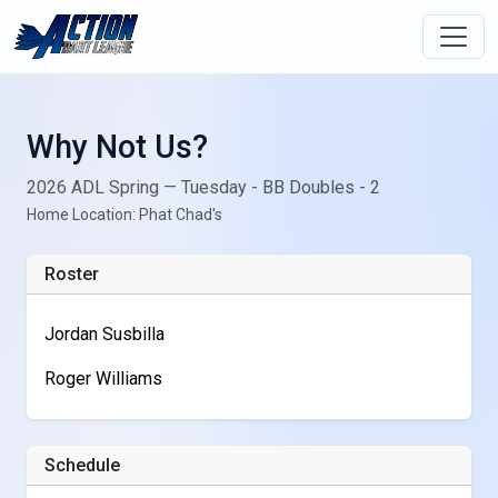
Why Not Us?
2026 ADL Spring — Tuesday - BB Doubles - 2
Home Location: Phat Chad's
Roster
Jordan Susbilla
Roger Williams
Schedule